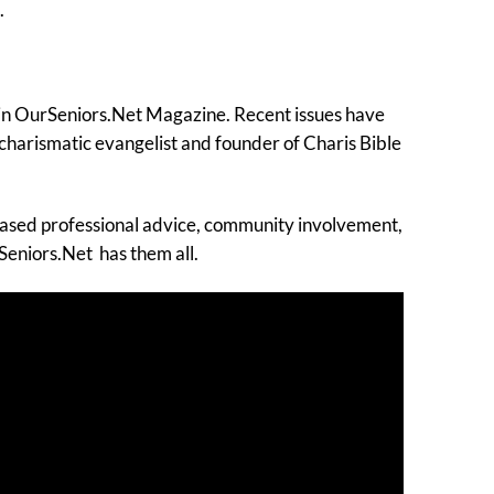
.
d in OurSeniors.Net Magazine. Recent issues have
 charismatic evangelist and founder of Charis Bible
biased professional advice, community involvement,
Seniors.Net has them all.