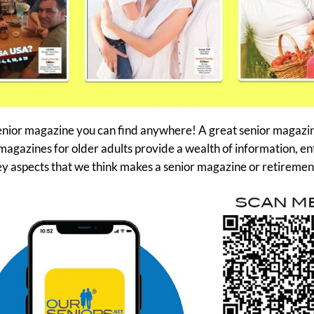
nior magazine you can find anywhere! A great senior magazine 
magazines for older adults provide a wealth of information, en
ey aspects that we think makes a senior magazine or retiremen