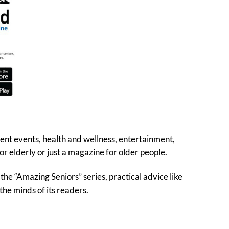
rent events, health and wellness, entertainment,
r elderly or just a magazine for older people.
the “Amazing Seniors” series, practical advice like
the minds of its readers.