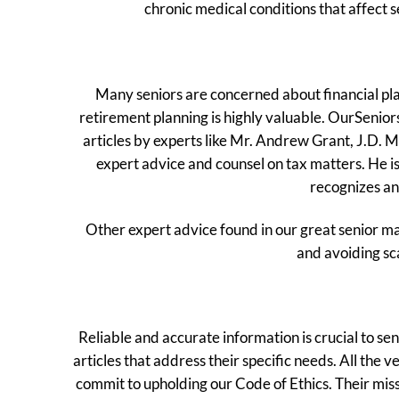
chronic medical conditions that affect 
Many seniors are concerned about financial plan
retirement planning is highly valuable. OurSeniors
articles by experts like Mr. Andrew Grant, J.D. M
expert advice and counsel on tax matters. He is
recognizes an 
Other expert advice found in our great senior ma
and avoiding sc
Reliable and accurate information is crucial to s
articles that address their specific needs. All t
commit to upholding our Code of Ethics. Their miss