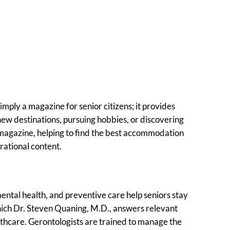
simply a magazine for senior citizens; it provides
 new destinations, pursuing hobbies, or discovering
g magazine, helping to find the best accommodation
irational content.
mental health, and preventive care help seniors stay
which Dr. Steven Quaning, M.D., answers relevant
althcare. Gerontologists are trained to manage the