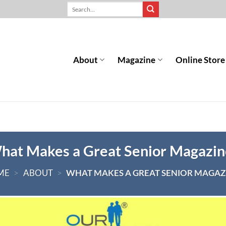
About
Magazine
Online Store
hat Makes a Great Senior Magazin
ME
>
ABOUT
>
WHAT MAKES A GREAT SENIOR MAGAZ