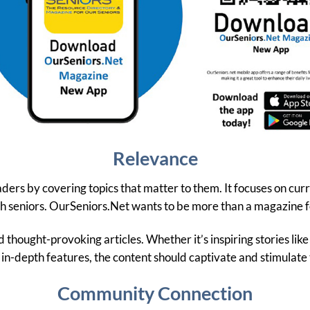
Relevance
ers by covering topics that matter to them. It focuses on cur
ith seniors. OurSeniors.Net wants to be more than a magazine fo
 thought-provoking articles. Whether it’s inspiring stories like 
 in-depth features, the content should captivate and stimulate 
Community Connection