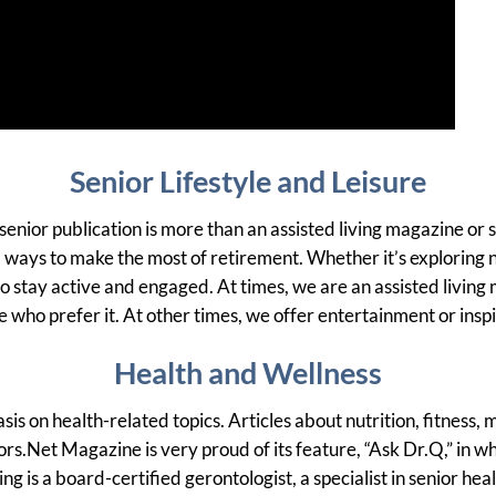
Senior Lifestyle and Leisure
t senior publication is more than an assisted living magazine or 
 and ways to make the most of retirement. Whether it’s exploring
 to stay active and engaged. At times, we are an assisted livin
e who prefer it. At other times, we offer entertainment or insp
Health and Wellness
 on health-related topics. Articles about nutrition, fitness, 
rs.Net Magazine is very proud of its feature, “Ask Dr.Q,” in 
g is a board-certified gerontologist, a specialist in senior he