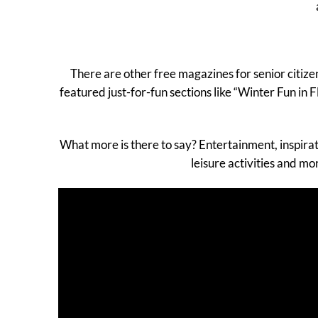
There are other free magazines for senior citiz
featured just-for-fun sections like “Winter Fun in
What more is there to say? Entertainment, inspira
leisure activities and m