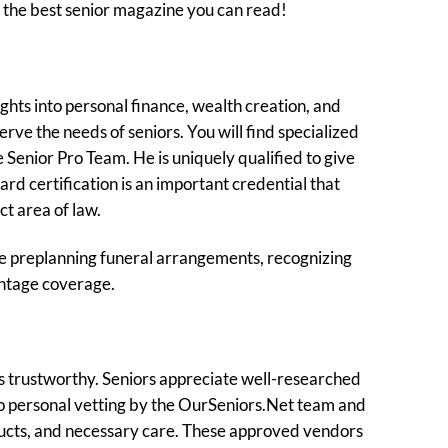
t the best senior magazine you can read!
ghts into personal finance, wealth creation, and
rve the needs of seniors. You will find specialized
 Senior Pro Team. He is uniquely qualified to give
rd certification is an important credential that
ct area of law.
ike preplanning funeral arrangements, recognizing
antage coverage.
is trustworthy. Seniors appreciate well-researched
go personal vetting by the OurSeniors.Net team and
roducts, and necessary care. These approved vendors