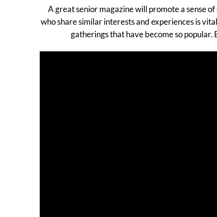
A great senior magazine will promote a sense of 
who share similar interests and experiences is vi
gatherings that have become so popular. E