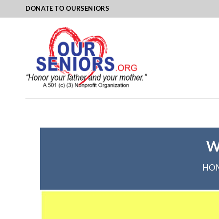
Skip
DONATE TO OURSENIORS
to
content
W
HO