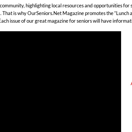
community, highlighting local resources and opportunities for s
tal. That is why OurSeniors.Net Magazine promotes the “Lunch a
ach issue of our great magazine for seniors will have inform