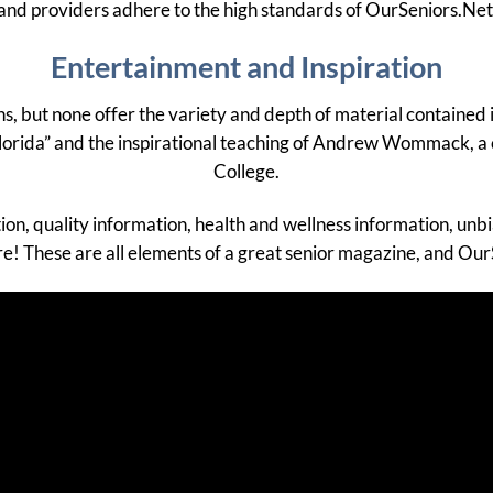
and providers adhere to the high standards of OurSeniors.Net
Entertainment and Inspiration
ens, but none offer the variety and depth of material containe
 Florida” and the inspirational teaching of Andrew Wommack, a
College.
tion, quality information, health and wellness information, un
ore! These are all elements of a great senior magazine, and Our