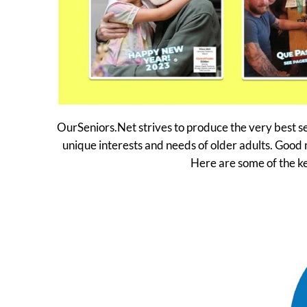
OurSeniors.Net strives to produce the very best se
unique interests and needs of older adults. Good 
Here are some of the k