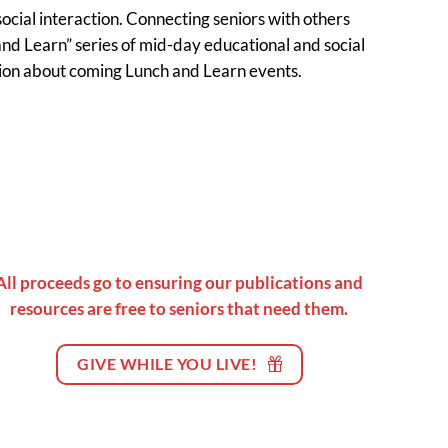
ocial interaction. Connecting seniors with others
nd Learn” series of mid-day educational and social
ation about coming Lunch and Learn events.
All proceeds go to ensuring our publications and
resources are free to seniors that need them.
GIVE WHILE YOU LIVE!