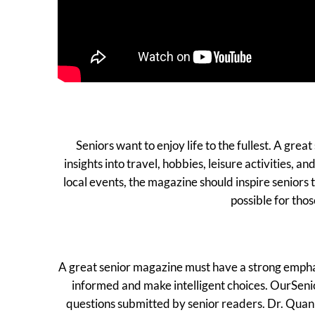
Seniors want to enjoy life to the fullest. A grea
insights into travel, hobbies, leisure activities,
local events, the magazine should inspire seniors
possible for thos
A great senior magazine must have a strong emphasis
informed and make intelligent choices. OurSenio
questions submitted by senior readers. Dr. Quanin