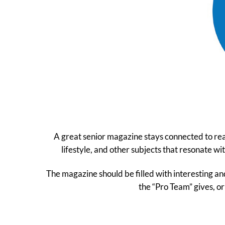
A great senior magazine stays connected to read
lifestyle, and other subjects that resonate w
The magazine should be filled with interesting and
the “Pro Team” gives, or