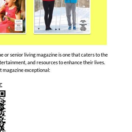
or senior living magazine is one that caters to the
tertainment, and resources to enhance their lives.
t magazine exceptional: