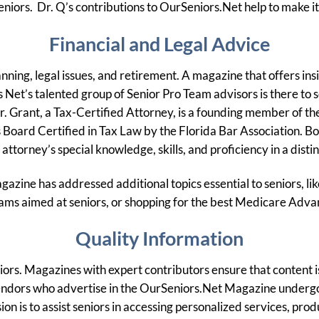
seniors. Dr. Q’s contributions to OurSeniors.Net help to make i
Financial and Legal Advice
ning, legal issues, and retirement. A magazine that offers insi
 Net’s talented group of Senior Pro Team advisors is there to se
r. Grant, a Tax-Certified Attorney, is a founding member of the
 Board Certified in Tax Law by the Florida Bar Association. Boa
attorney’s special knowledge, skills, and proficiency in a distin
gazine has addressed additional topics essential to seniors, l
ams aimed at seniors, or shopping for the best Medicare Adv
Quality Information
eniors. Magazines with expert contributors ensure that content 
he vendors who advertise in the OurSeniors.Net Magazine under
ion is to assist seniors in accessing personalized services, p