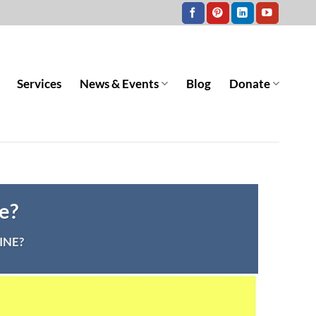
Services
News & Events
Blog
Donate
e?
INE?