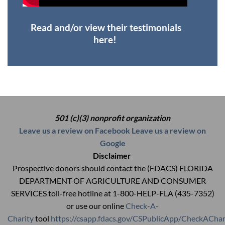
Read and/or view their testimonials
here!
501 (c)(3) nonprofit organization
Leave us a review on Facebook
Leave us a review on
Google
Disclaimer
Prospective donors should contact the (FDACS) FLORIDA
DEPARTMENT OF AGRICULTURE AND CONSUMER
SERVICES toll-free hotline at 1-800-HELP-FLA (435-7352)
or use our online
Check-A-
Charity
tool
https://csapp.fdacs.gov/CSPublicApp/CheckAChar