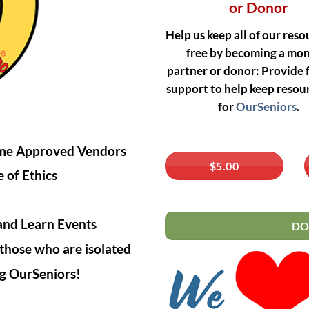
or Donor
Help us keep all of our reso
free by becoming a mo
partner or donor:
Provide f
support to help keep resour
for
OurSeniors
.
come Approved Vendors
$5.00
 of Ethics
and Learn Events
DO
those who are isolated
ing OurSeniors!