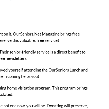
nt on it. OurSeniors.Net Magazine brings free
eserve this valuable, free service!
eir senior-friendly service is a direct benefit to
free newsletters.
joyed yourself attending the OurSeniors Lunch and
them coming helps you!
rsing home visitation program. This program brings
solated.
e not one now, you will be. Donating will preserve,