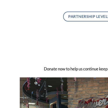
PARTNERSHIP LEVEL
Donate now to help us continue keep a