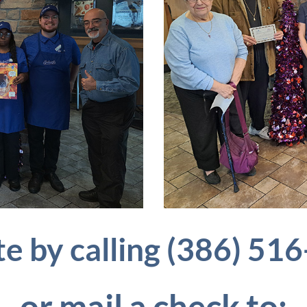
e by calling (386) 51
or
mail a check to: