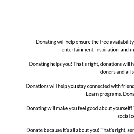
Donating will help ensure the free availabil
entertainment, inspiration, and me
Donating helps you! That’s right, donations will 
donors and all s
Donations will help you stay connected with frie
Learn programs. Donat
Donating will make you feel good about yourself! 
social 
Donate because it’s all about you! That’s right, s