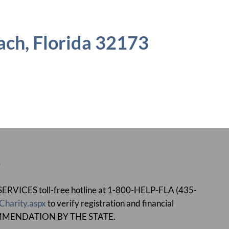
ch, Florida 32173
e
ICES toll-free hotline at 1-800-HELP-FLA (435-
Charity.aspx
to verify registration and financial
MMENDATION BY THE STATE.