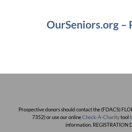
OurSeniors.org –
Prospective donors should contact the (FDACS)
7352) or use our online
Check-A-Charity
tool
h
information. REGISTRATI