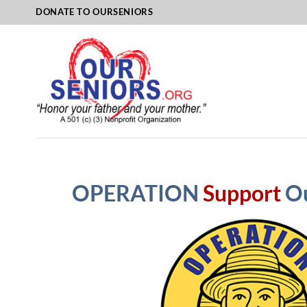
Skip
DONATE TO OURSENIORS
to
content
OPERATION
Support
O