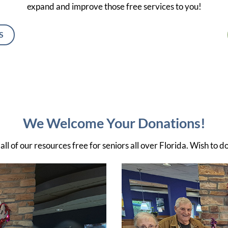
expand and improve those free services to you!
S
We Welcome Your Donations!
ll of our resources free for seniors all over Florida. Wish to d