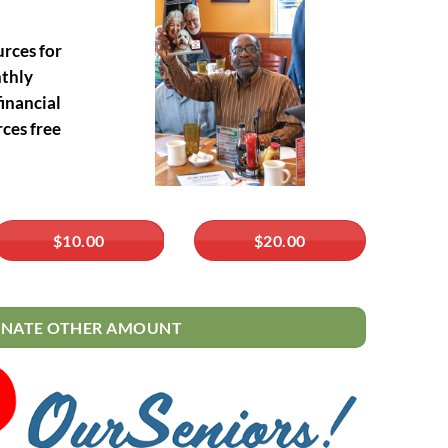
urces for
nthly
inancial
ces free
$10.00
$20.00
NATE OTHER AMOUNT