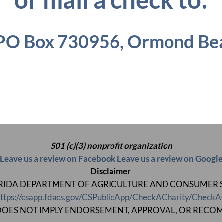
PO Box 730956,
Ormond Bea
501 (c)(3) nonprofit organization
Leave us a review on Facebook
Leave us a review on Googl
Disclaimer
 FLORIDA DEPARTMENT OF AGRICULTURE AND CONSUMER SERV
ttps://csapp.fdacs.gov/CSPublicApp/CheckACharity/CheckA
ON DOES NOT IMPLY ENDORSEMENT, APPROVAL, OR RECO