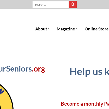
About
Magazine
Online Store
urSeniors
.org
Help us 
Become a monthly P