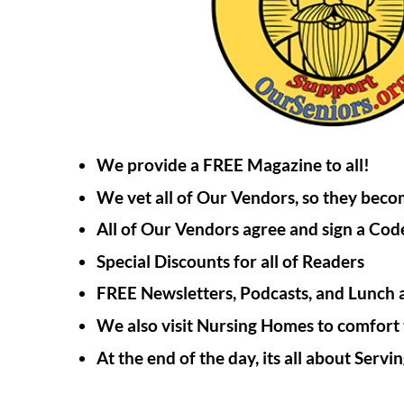
We provide a FREE Magazine to all!
We vet all of Our Vendors, so they be
All of Our Vendors agree and sign a Code
Special Discounts for all of Readers
FREE Newsletters, Podcasts, and Lunch 
We also visit Nursing Homes to comfort 
At the end of the day, its all about Serv