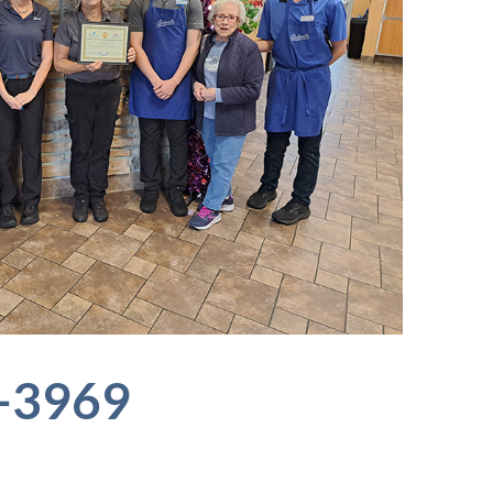
6-3969