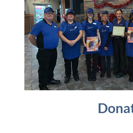
Donat