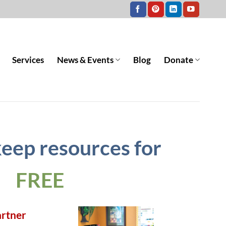
Services
News & Events
Blog
Donate
keep resources for
FREE
artner