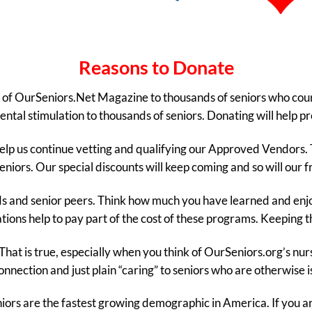
Reasons to Donate
ity of OurSeniors.Net Magazine to thousands of seniors who cou
ntal stimulation to thousands of seniors. Donating will help pr
help us continue vetting and qualifying our Approved Vendors. Th
eniors. Our special discounts will keep coming and so will our 
nds and senior peers. Think how much you have learned and en
ions help to pay part of the cost of these programs. Keeping 
That is true, especially when you think of OurSeniors.org’s nu
connection and just plain “caring” to seniors who are otherwise i
eniors are the fastest growing demographic in America. If you ar