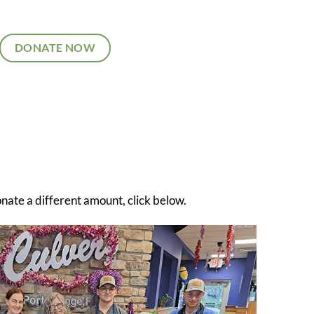
DONATE NOW
onate a different amount, click below.