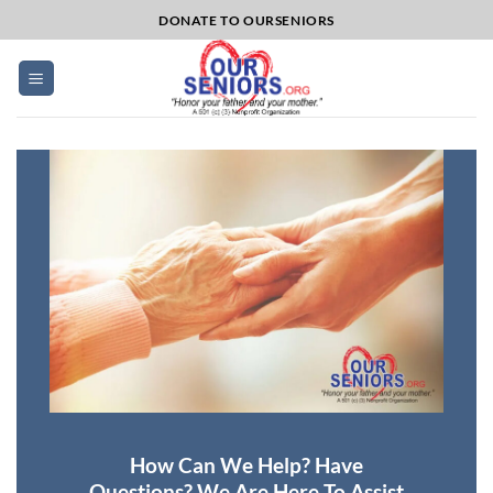
Skip
DONATE TO OURSENIORS
to
content
How Can We Help? Have
Questions? We Are Here To Assist