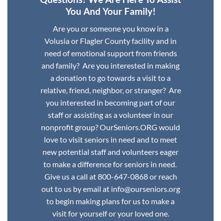
You And Your Family!
Are you or someone you know in a
Volusia or Flagler County facility and in
need of emotional support from friends
and family? Are you interested in making
a donation to go towards a visit to a
relative, friend, neighbor, or stranger? Are
you interested in becoming part of our
staff or assisting as a volunteer in our
nonprofit group? OurSeniors.ORG would
love to visit seniors in need and to meet
new potential staff and volunteers eager
to make a difference for seniors in need.
Give us a call at 800-647-0868 or reach
out to us by email at info@ourseniors.org
to begin making plans for us to make a
visit for yourself or your loved one.