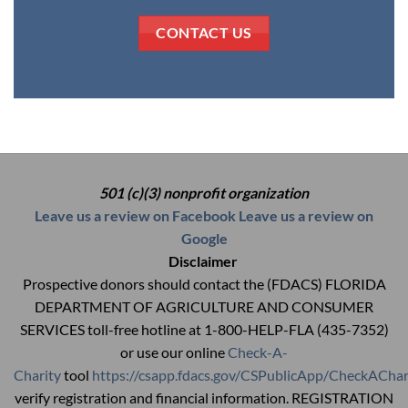
CONTACT US
501 (c)(3) nonprofit organization
Leave us a review on Facebook
Leave us a review on
Google
Disclaimer
Prospective donors should contact the (FDACS) FLORIDA
DEPARTMENT OF AGRICULTURE AND CONSUMER
SERVICES toll-free hotline at 1-800-HELP-FLA (435-7352)
or use our online
Check-A-
Charity
tool
https://csapp.fdacs.gov/CSPublicApp/CheckAChar
verify registration and financial information. REGISTRATION