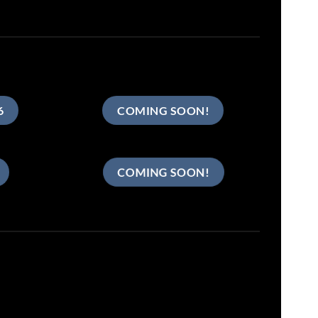
6
COMING SOON!
COMING SOON!