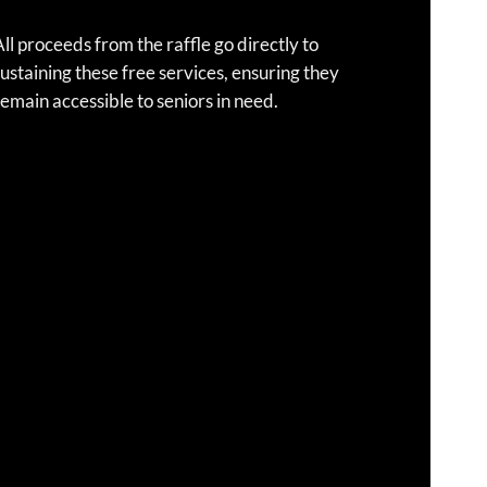
ll proceeds from the raffle go directly to
ustaining these free services, ensuring they
emain accessible to seniors in need.