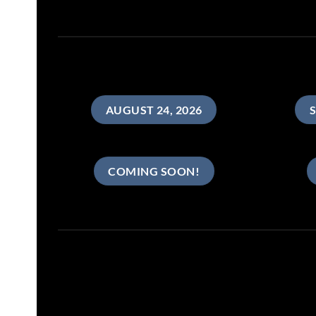
AUGUST 24, 2026
S
COMING SOON!