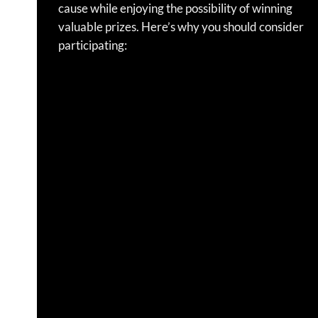
cause while enjoying the possibility of winning
valuable prizes.
Here’s why you should consider
participating: