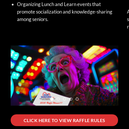
Organizing Lunch and Learn events that
promote socialization and knowledge-sharing
A
among seniors.
s
r
CLICK HERE TO VIEW RAFFLE RULES