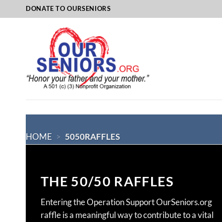
Skip
DONATE TO OURSENIORS
to
content
HOME
>
5050RAFFLES
THE 50/50 RAFFLES
Entering the Operation Support OurSeniors.org
raffle is a meaningful way to contribute to a vital