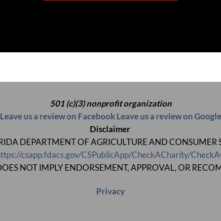
501 (c)(3) nonprofit organization
Leave us a review on Facebook
Leave us a review on Googl
Disclaimer
 FLORIDA DEPARTMENT OF AGRICULTURE AND CONSUMER SERV
ttps://csapp.fdacs.gov/CSPublicApp/CheckACharity/CheckA
ON DOES NOT IMPLY ENDORSEMENT, APPROVAL, OR RECO
Privacy