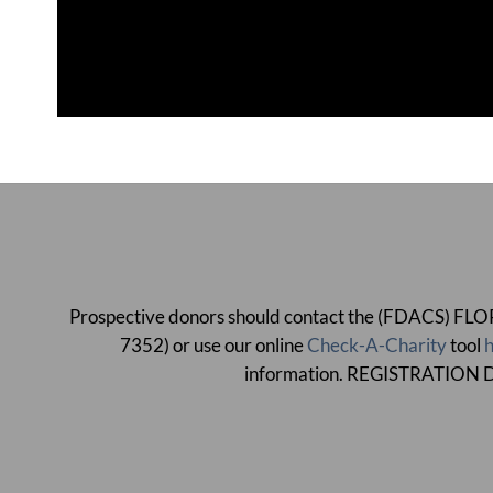
Prospective donors should contact the (FDACS)
7352) or use our online
Check-A-Charity
tool
h
information. REGISTRATI