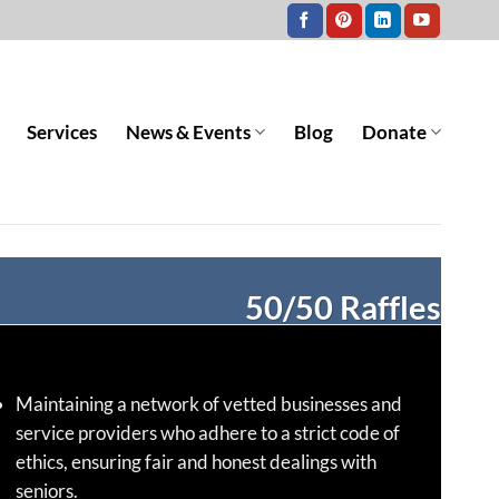
Services
News & Events
Blog
Donate
50/50 Raffles
Maintaining a network of vetted businesses and
service providers who adhere to a strict code of
ethics, ensuring fair and honest dealings with
seniors.