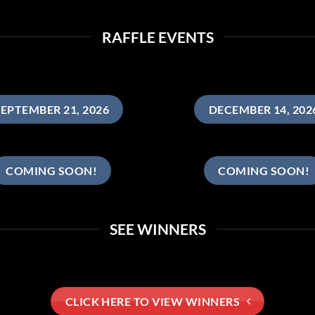
RAFFLE EVENTS
EPTEMBER 21, 2026
DECEMBER 14, 202
COMING SOON!
COMING SOON!
SEE WINNERS
CLICK HERE TO VIEW WINNERS