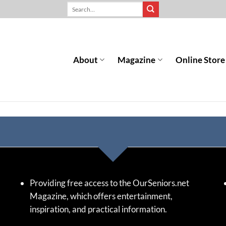
About
Magazine
Online Store
Providing free access to the OurSeniors.net
Magazine, which offers entertainment,
inspiration, and practical information.