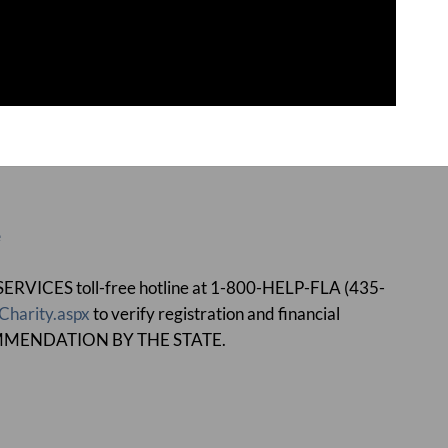
e
ICES toll-free hotline at 1-800-HELP-FLA (435-
Charity.aspx
to verify registration and financial
MMENDATION BY THE STATE.