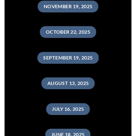
NOVEMBER 19, 2025
OCTOBER 22, 2025
SEPTEMBER 19, 2025
AUGUST 13, 2025
JULY 16, 2025
JUNE 18, 2025