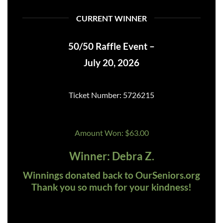
CURRENT WINNER
50/50 Raffle Event –
July 20, 2026
Ticket Number: 5726215
Amount Won: $63.00
Winner: Debra Z.
Winnings donated back to OurSeniors.org
Thank you so much for your kindness!