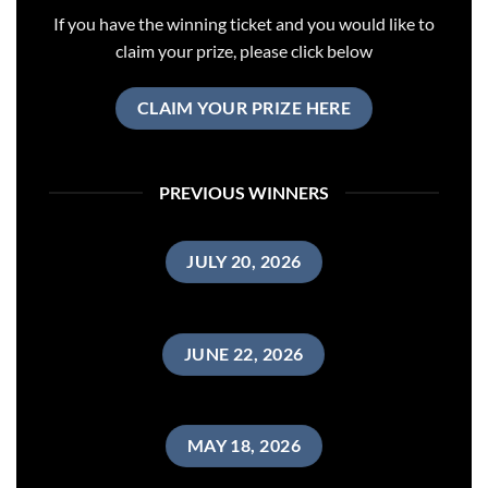
If you have the winning ticket and you would like to
claim your prize, please click below
CLAIM YOUR PRIZE HERE
PREVIOUS WINNERS
JULY 20, 2026
JUNE 22, 2026
MAY 18, 2026