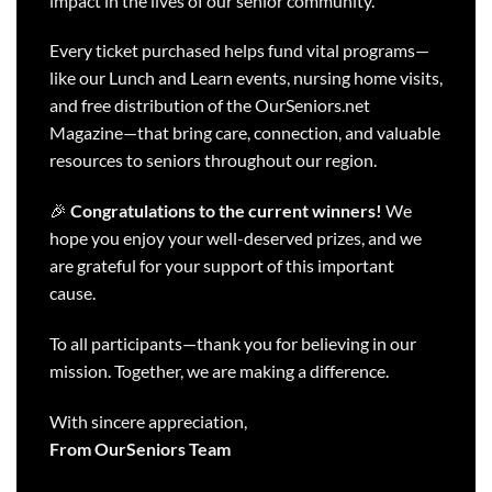
impact in the lives of our senior community.
Every ticket purchased helps fund vital programs—
like our Lunch and Learn events, nursing home visits,
and free distribution of the OurSeniors.net
Magazine—that bring care, connection, and valuable
resources to seniors throughout our region.
🎉
Congratulations to the current winners!
We
hope you enjoy your well-deserved prizes, and we
are grateful for your support of this important
cause.
To all participants—thank you for believing in our
mission. Together, we are making a difference.
With sincere appreciation,
From OurSeniors Team