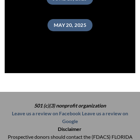
MAY 20, 2025
501 (c)(3) nonprofit organization
Leave us a review on Facebook
Leave us a review on
Google
Disclaimer
Prospective donors should contact the (FDACS) FLORIDA