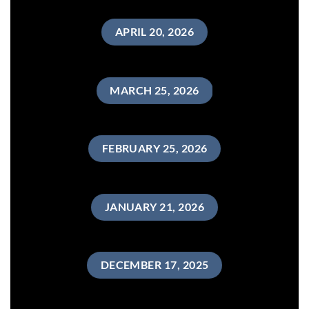
APRIL 20, 2026
MARCH 25, 2026
FEBRUARY 25, 2026
JANUARY 21, 2026
DECEMBER 17, 2025