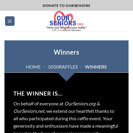
Skip
DONATE TO OURSENIORS
to
content
Winners
HOME
>
5050RAFFLES
>
WINNERS
THE WINNER IS…
On behalf of everyone at
OurSeniors.org &
OurSeniors.net
, we extend our heartfelt thanks to
all who participated during this raffle event. Your
generosity and enthusiasm have made a meaningful